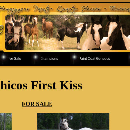
For Sale
Champions
Paint Coat Genetics
hicos First Kiss
FOR SALE