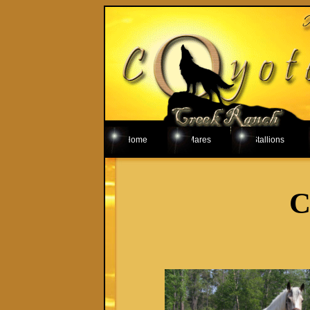
Home
Mares
Stallions
C