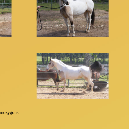
mozygous