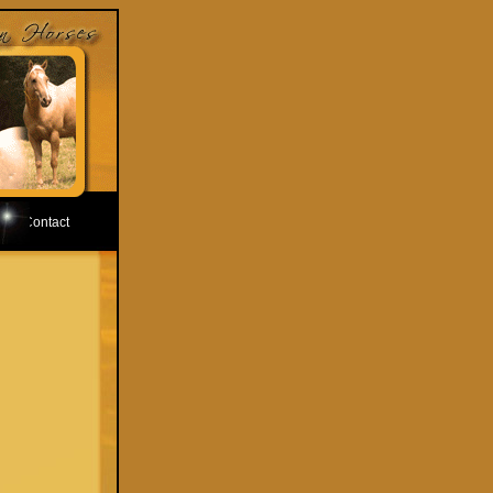
Contact