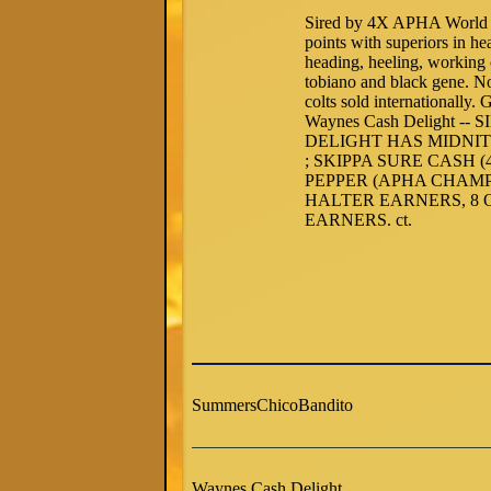
Sired by 4X APHA World 
points with superiors in h
heading, heeling, working
tobiano and black gene. N
colts sold internationall
Waynes Cash Delight 
DELIGHT HAS MIDNITE
; SKIPPA SURE CASH 
PEPPER (APHA CHAMP
HALTER EARNERS, 8
EARNERS. ct.
SummersChicoBandito
Waynes Cash Delight