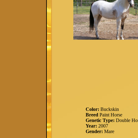
Color:
Buckskin
Breed
Paint Horse
Genetic Type:
Double Ho
Year:
2007
Gender:
Mare