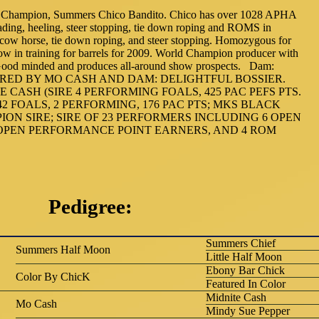
Champion, Summers Chico Bandito. Chico has over 1028 APHA
eading, heeling, steer stopping, tie down roping and ROMS in
 cow horse, tie down roping, and steer stopping. Homozygous for
ow in training for barrels for 2009. World Champion producer with
y. Good minded and produces all-around show prospects. Dam:
-- SIRED BY MO CASH AND DAM: DELIGHTFUL BOSSIER.
 CASH (SIRE 4 PERFORMING FOALS, 425 PAC PEFS PTS.
(42 FOALS, 2 PERFORMING, 176 PAC PTS; MKS BLACK
ION SIRE; SIRE OF 23 PERFORMERS INCLUDING 6 OPEN
 OPEN PERFORMANCE POINT EARNERS, AND 4 ROM
Pedigree:
Summers Chief
Summers Half Moon
Little Half Moon
Ebony Bar Chick
Color By ChicK
Featured In Color
Midnite Cash
Mo Cash
Mindy Sue Pepper