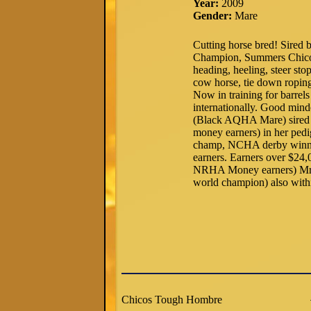
Year:
2009
Gender:
Mare
Cutting horse bred! Sire
Champion, Summers Chico 
heading, heeling, steer s
cow horse, tie down ropin
Now in training for barrel
internationally. Good min
(Black AQHA Mare) sired 
money earners) in her pe
champ, NCHA derby winne
earners. Earners over $2
NRHA Money earners) Mr
world champion) also withi
Chicos Tough Hombre