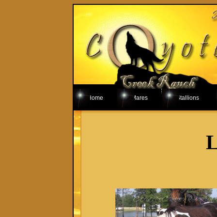
Home
Mares
Stallions
L