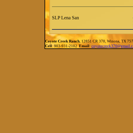
SLP Lena San
Coyote Creek Ranch
, 12851 CR 370, Winona, TX 75
Cell
: 903-931-2102
Email
:
coyotecreek370@gmail.