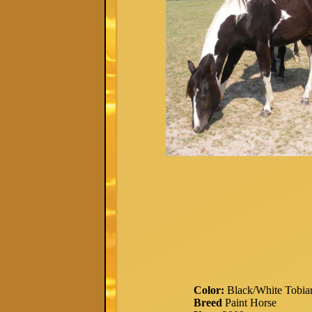
Color:
Black/White Tobia
Breed
Paint Horse