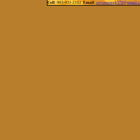
Cell
: 903-931-2102
Email
:
coyotecreek370@gmail.