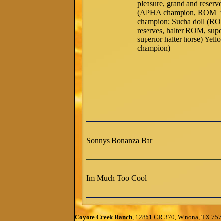
pleasure, grand and reserv
(APHA champion, ROM tria
champion; Sucha doll (ROM
reserves, halter ROM, supe
superior halter horse) Ye
champion)
Sonnys Bonanza Bar
Im Much Too Cool
Coyote Creek Ranch
, 12851 CR 370, Winona, TX 75