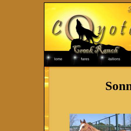
Home
Mares
Stallions
Sonn