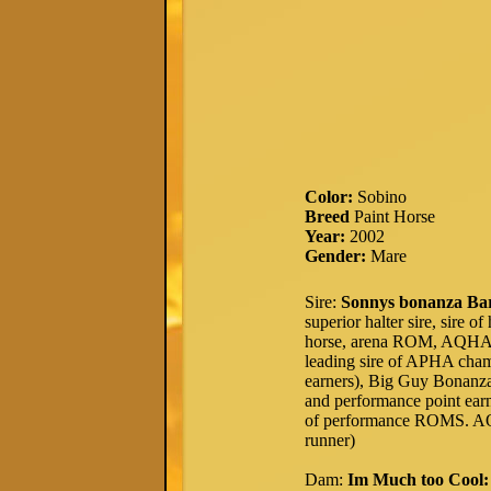
Color:
Sobino
Breed
Paint Horse
Year:
2002
Gender:
Mare
Sire:
Sonnys bonanza Ba
superior halter sire, sire 
horse, arena ROM, AQHA H
leading sire of APHA ch
earners), Big Guy Bonanza (
and performance point earn
of performance ROMS. AQ
runner)
Dam:
Im Much too Cool: