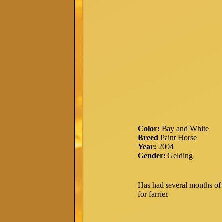
Color:
Bay and White
Breed
Paint Horse
Year:
2004
Gender:
Gelding
Has had several months of r
for farrier.