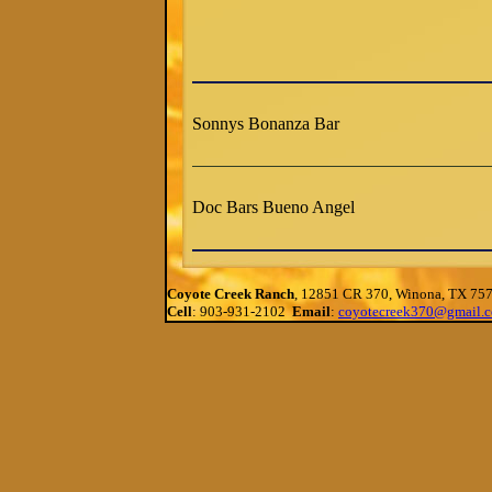
Sonnys Bonanza Bar
Doc Bars Bueno Angel
Coyote Creek Ranch
, 12851 CR 370, Winona, TX 75
Cell
: 903-931-2102
Email
:
coyotecreek370@gmail.