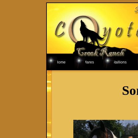
Home
Mares
Stallions
So