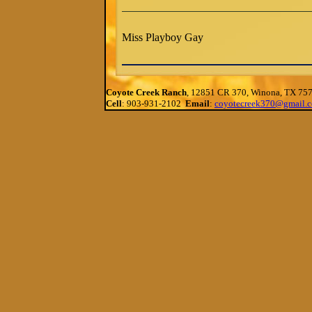
Miss Playboy Gay
Coyote Creek Ranch
, 12851 CR 370, Winona, TX 75
Cell
: 903-931-2102
Email
:
coyotecreek370@gmail.