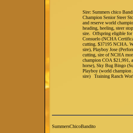
Sire: Summers chico Ban
Champion Senior Steer St
and reserve world champio
heading, heeling, steer st
sire. Offspring eligible f
Consuelo (NCHA Certific
cutting. $37195 NCHA. Wor
sire), Playboy Jose (Pe
cutting, sire of NCHA mon
champion COA $21,991, a 
horse), Sky Bug Bingo (S
Playboy (world champion J
sire) Training Ranch Wor
SummersChicoBandito