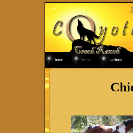
Home
Mares
Stallions
Chi