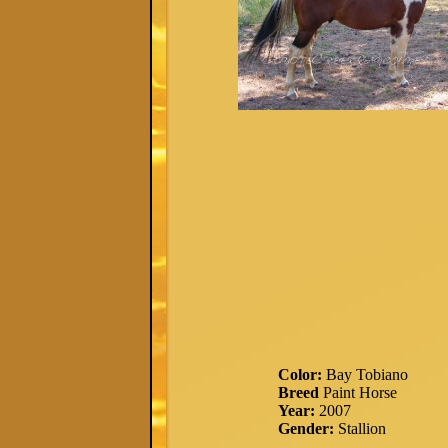
Color:
Bay Tobiano
Breed
Paint Horse
Year:
2007
Gender:
Stallion