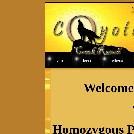
Home
Mares
Stallions
Welcome 
Homozygous Pa