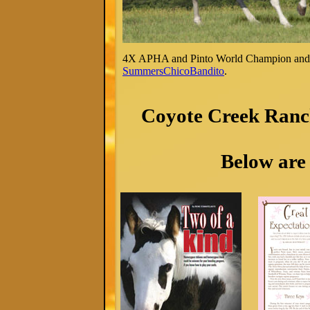
4X APHA and Pinto World Champion and
SummersChicoBandito
.
Coyote Creek Ranch
Below are 