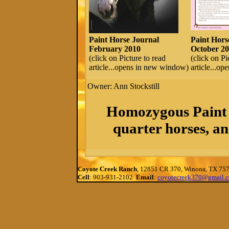
Paint Horse Journal
Paint Hors
February 2010
October 20
(click on Picture to read
(click on Pi
article...opens in new window)
article...o
Owner: Ann Stockstill
Homozygous Paint 
quarter horses, an
Coyote Creek Ranch
, 12851 CR 370, Winona, TX 75
Cell
: 903-931-2102
Email
:
coyotecreek370@gmail.