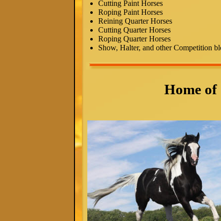
Cutting Paint Horses
Roping Paint Horses
Reining Quarter Horses
Cutting Quarter Horses
Roping Quarter Horses
Show, Halter, and other Competition bl
Home of 