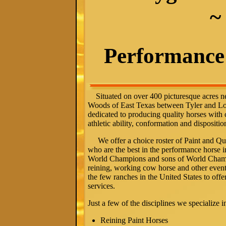
~
Performance 
Situated on over 400 picturesque acres ne
Woods of East Texas between Tyler and L
dedicated to producing quality horses with
athletic ability,
conformation
and dispositio
We offer a choice roster of Paint and Quar
who are the best in the performance horse i
World Champions and sons of World Champ
reining, working cow horse and other event
the few ranches in the United States to offer
services.
Just a few of the disciplines we specialize i
Reining Paint Horses